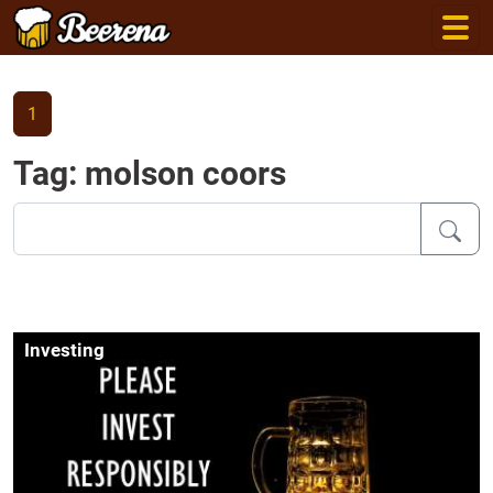
1
Tag: molson coors
Investing