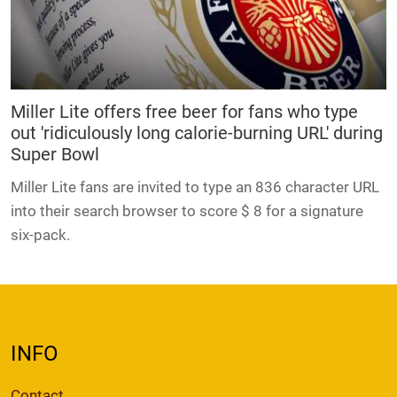
Miller Lite offers free beer for fans who type
out 'ridiculously long calorie-burning URL' during
Super Bowl
Miller Lite fans are invited to type an 836 character URL
into their search browser to score $ 8 for a signature
six-pack.
INFO
Contact