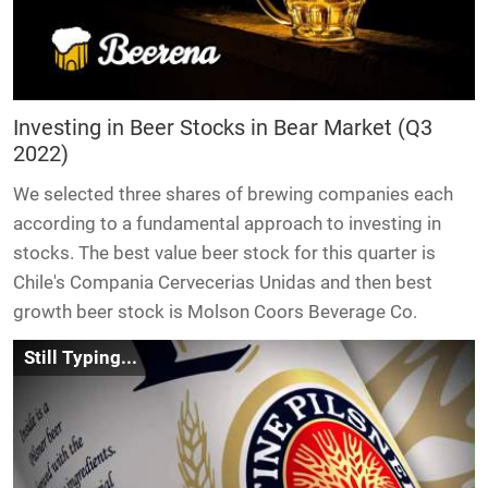
Investing in Beer Stocks in Bear Market (Q3
2022)
We selected three shares of brewing companies each
according to a fundamental approach to investing in
stocks. The best value beer stock for this quarter is
Chile's Compania Cervecerias Unidas and then best
growth beer stock is Molson Coors Beverage Co.
Still Typing...