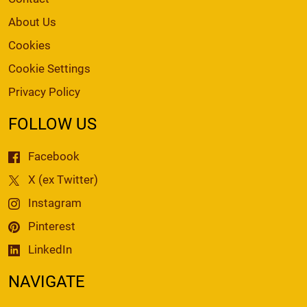
About Us
Cookies
Cookie Settings
Privacy Policy
FOLLOW US
Facebook
X (ex Twitter)
Instagram
Pinterest
LinkedIn
NAVIGATE