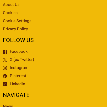
About Us
Cookies
Cookie Settings
Privacy Policy
FOLLOW US
Facebook
X (ex Twitter)
Instagram
Pinterest
LinkedIn
NAVIGATE
News