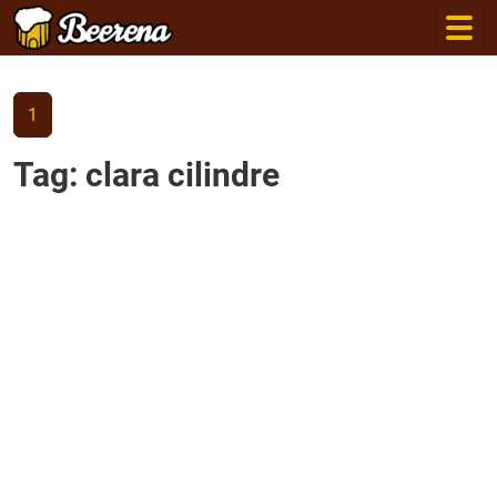
1
Tag: clara cilindre