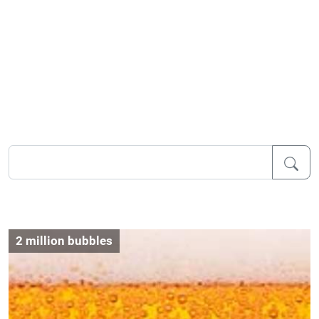
2 million bubbles