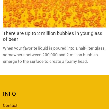
There are up to 2 million bubbles in your glass
of beer
When your favorite liquid is poured into a half-liter glass,
somewhere between 200,000 and 2 million bubbles
emerge to the surface to create a foamy head.
INFO
Contact