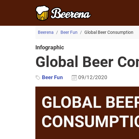
Beerena
Beer Fun
Global Beer Consumption
Infographic
Global Beer C
Beer Fun
09/12/2020