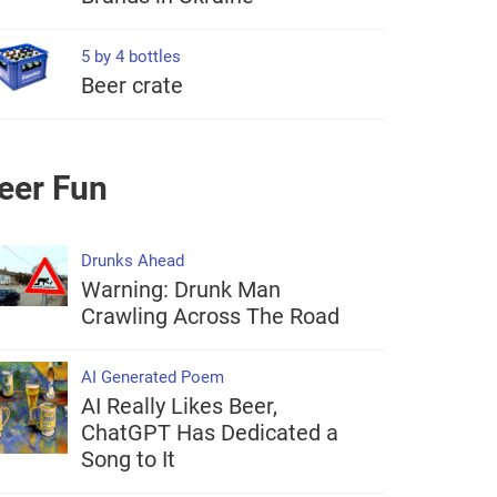
5 by 4 bottles
Beer crate
eer Fun
Drunks Ahead
Warning: Drunk Man
Crawling Across The Road
AI Generated Poem
AI Really Likes Beer,
ChatGPT Has Dedicated a
Song to It