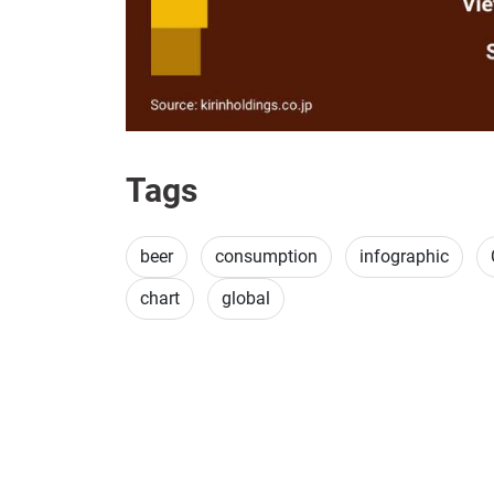
Tags
beer
consumption
infographic
chart
global