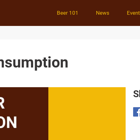
Beer 101
News
Even
onsumption
S