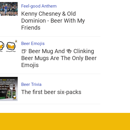
Feel-good Anthem
Kenny Chesney & Old
Dominion - Beer With My
Friends
Beer Emojis
🍺 Beer Mug And 🍻 Clinking
Beer Mugs Are The Only Beer
Emojis
Beer Trivia
The first beer six-packs