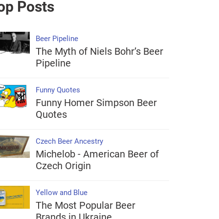
op Posts
Beer Pipeline
The Myth of Niels Bohr’s Beer
Pipeline
Funny Quotes
Funny Homer Simpson Beer
Quotes
Czech Beer Ancestry
Michelob - American Beer of
Czech Origin
Yellow and Blue
The Most Popular Beer
Brands in Ukraine