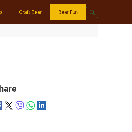
ts
Craft Beer
Beer Fun
hare