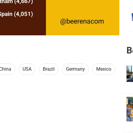
B
China
USA
Brazil
Germany
Mexico